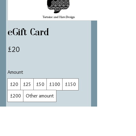
eGift Card
£20
Amount
£20
£25
£50
£100
£150
£200
Other amount
Quantity