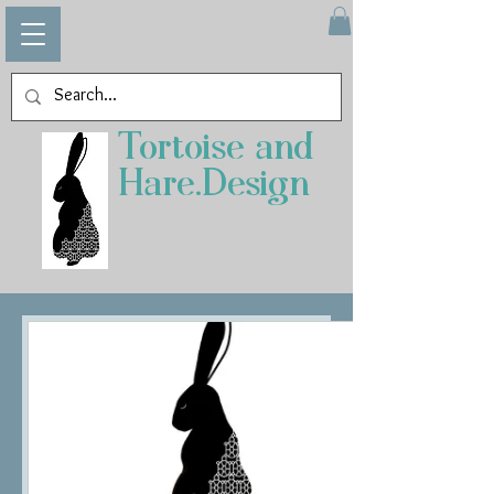
Tortoise and
Hare.Design