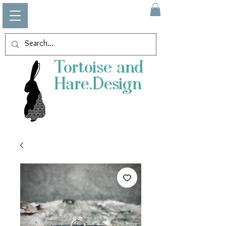
Tortoise and
Hare.Design