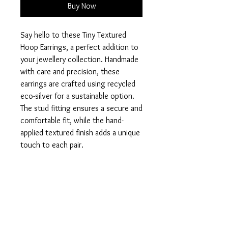
Buy Now
Say hello to these Tiny Textured
Hoop Earrings, a perfect addition to
your jewellery collection. Handmade
with care and precision, these
earrings are crafted using recycled
eco-silver for a sustainable option.
The stud fitting ensures a secure and
comfortable fit, while the hand-
applied textured finish adds a unique
touch to each pair.
Measuring 8mm in diameter, these
earrings are dainty yet eye-catching,
perfect for any occasion. Elevate
your style and feel good about your
purchase with these eco-friendly