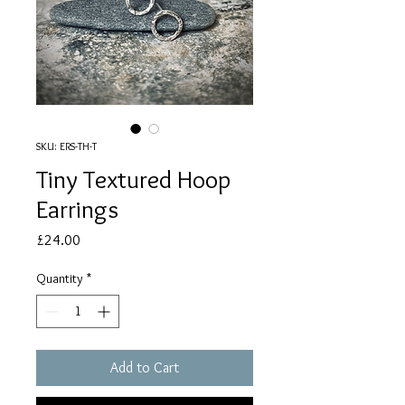
SKU: ERS-TH-T
Tiny Textured Hoop
Earrings
Price
£24.00
Quantity
*
Add to Cart