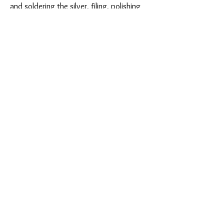
and soldering the silver, filing, polishing
and texturing surfaces, each stage is
undertaken by hand adding, subtle
variations and making each finished piece
unique.
Find out more
Shop Collection
Photo courtesy of Vicki Knights for Jewellers
Academy Brighton