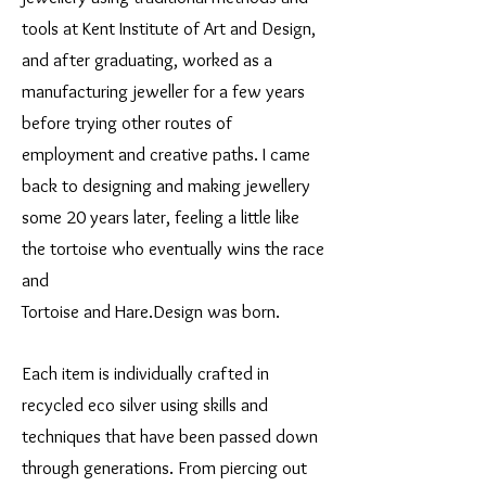
tools at Kent Institute of Art and Design,
and after graduating, worked as a
manufacturing jeweller for a few years
before trying other routes of
employment and creative paths. I came
back to designing and making jewellery
some 20 years later, feeling a little like
the tortoise who eventually wins the race
and
Tortoise and Hare.Design was born.
Each item is individually crafted in
recycled eco silver using skills and
techniques that have been passed down
through generations. From piercing out