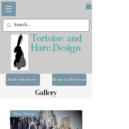
Tortoise and
Hare.Design
Find out more
Shop Collection
Gallery
New Design
ALUMINIUM