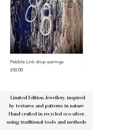
Pebble Link drop earrings
Aluminium Cuff Bangl
Price
Price
£50.00
£14.00
Limited Edition Jewellery, inspired
by textures and patterns in nature
Hand crafted in recycled eco-silver,
using traditional tools and methods