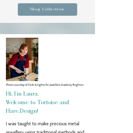
Shop Collection
Photo courtesy of Vicki Knights for Jewellers Academy Brighton
Hi, I'm Laura.
Welcome to Tortoise and
Hare.Design!
I was taught to make precious metal
jewellery using traditional methods and